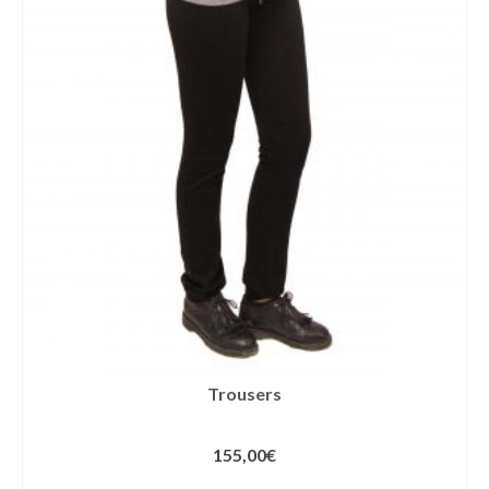
Trousers
155,00
€
SELECT OPTIONS