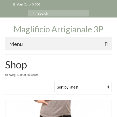
Your Cart
-
0,00
€
Search
for:
Maglificio Artigianale 3P
Menu
Shop
Sorted
Showing 1–12 of 56 results
by
latest