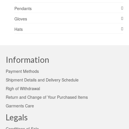
Pendants
Gloves
Hats
Information
Payment Methods
Shipment Details and Delivery Schedule
Righ of Withdrawal
Return and Change of Your Purchased Items
Garments Care
Legals
Conditions of Sale