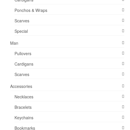
product
Ponchos & Wraps
page
Scarves
Special
Man
Pullovers
Cardigans
Scarves
Accessories
Necklaces
Bracelets
Keychains
Bookmarks