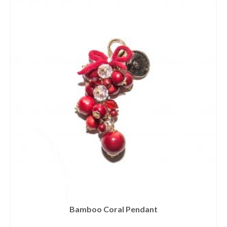
Bamboo Coral Pendant