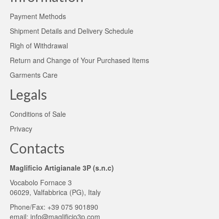
Payment Methods
Shipment Details and Delivery Schedule
Righ of Withdrawal
Return and Change of Your Purchased Items
Garments Care
Legals
Conditions of Sale
Privacy
Contacts
Maglificio Artigianale 3P (s.n.c)
Vocabolo Fornace 3
06029, Valfabbrica (PG), Italy
Phone/Fax: +39 075 901890
email:
info@maglificio3p.com