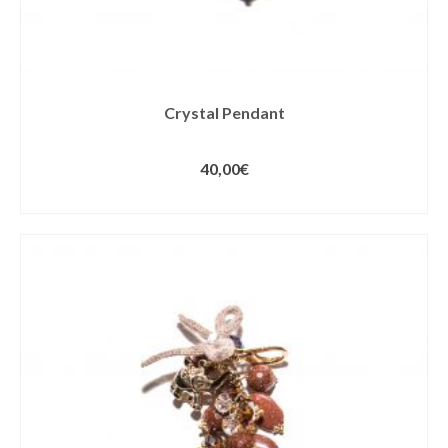
Crystal Pendant
40,00
€
ADD TO CART