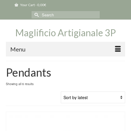
Your Cart
-
0,00
€
Search
for:
Maglificio Artigianale 3P
Menu
Pendants
Sorted
Showing all 6 results
by
latest