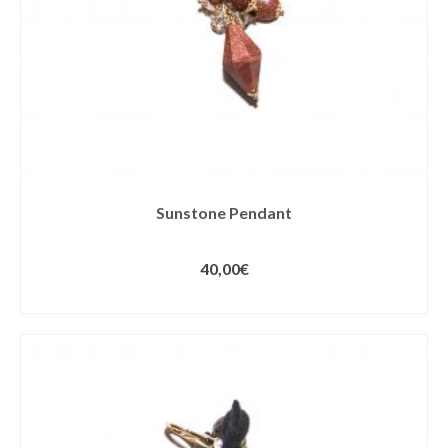
Sunstone Pendant
40,00
€
ADD TO CART