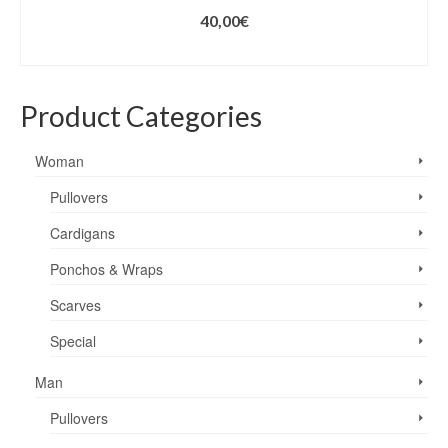
40,00
€
ADD TO CART
Product Categories
Woman
Pullovers
Cardigans
Ponchos & Wraps
Scarves
Special
Man
Pullovers