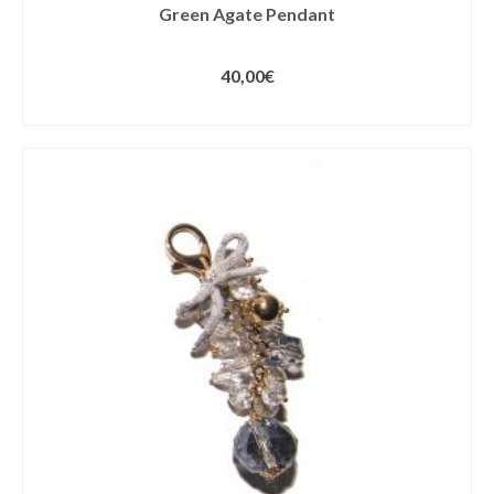
Green Agate Pendant
40,00
€
ADD TO CART