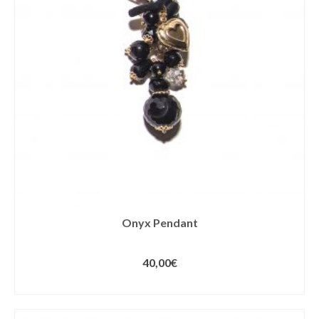
Onyx Pendant
40,00
€
ADD TO CART