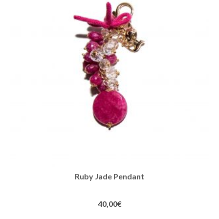
Ruby Jade Pendant
40,00
€
ADD TO CART