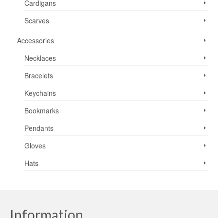
Cardigans
Scarves
Accessories
Necklaces
Bracelets
Keychains
Bookmarks
Pendants
Gloves
Hats
Information