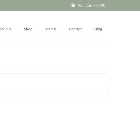
Your Cart
-
0,00
€
bout us
Shop
Special
Contact
Blog