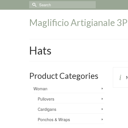
Search
for:
Maglificio Artigianale 3P
Hats
Product Categories
N
Woman
Pullovers
Cardigans
Ponchos & Wraps