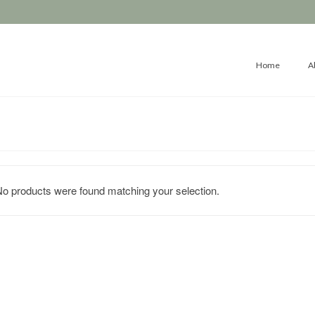
Home
A
o products were found matching your selection.