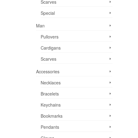
Scarves
Special
Man
Pullovers
Cardigans
Scarves
Accessories
Necklaces
Bracelets
Keychains
Bookmarks
Pendants