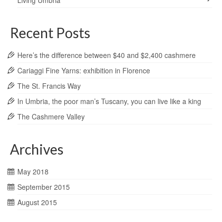
Living Umbria
Recent Posts
Here’s the difference between $40 and $2,400 cashmere
Cariaggi Fine Yarns: exhibition in Florence
The St. Francis Way
In Umbria, the poor man’s Tuscany, you can live like a king
The Cashmere Valley
Archives
May 2018
September 2015
August 2015