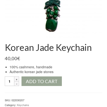
Korean Jade Keychain
40,00
€
100% cashmere, handmade
Authentic korean jade stones
Korean
ADD TO CART
Jade
Keychain
quantity
SKU:
022030207
Category:
Keychains