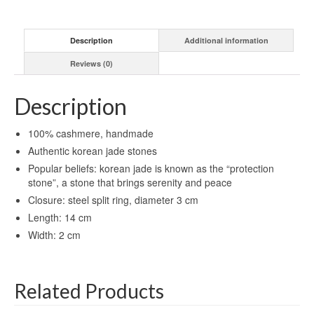
Description
Additional information
Reviews (0)
Description
100% cashmere, handmade
Authentic korean jade stones
Popular beliefs: korean jade is known as the “protection
stone”, a stone that brings serenity and peace
Closure: steel split ring, diameter 3 cm
Length: 14 cm
Width: 2 cm
Related Products