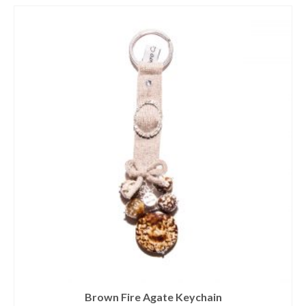
Brown Fire Agate Keychain