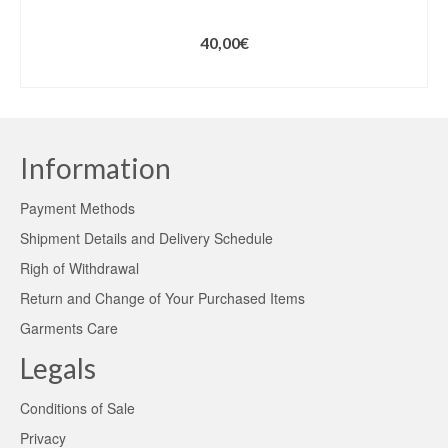
40,00
€
ADD TO CART
Information
Payment Methods
Shipment Details and Delivery Schedule
Righ of Withdrawal
Return and Change of Your Purchased Items
Garments Care
Legals
Conditions of Sale
Privacy