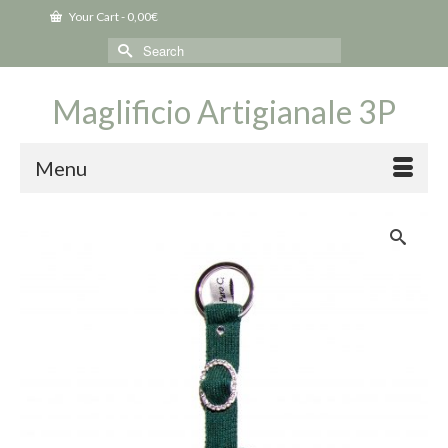
Your Cart
-
0,00
€
Search
for:
Maglificio Artigianale 3P
Menu